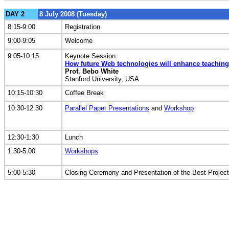
DAY 2
8 July 2008 (Tuesday)
8:15-9:00
Registration
9:00-9:05
Welcome
9:05-10:15
Keynote Session:
How future Web technologies will enhance teaching
Prof. Bebo White
Stanford University, USA
10:15-10:30
Coffee Break
10:30-12:30
Parallel Paper Presentations
and
Workshop
12:30-1:30
Lunch
1:30-5:00
Workshops
5:00-5:30
Closing Ceremony and Presentation of the Best Projec