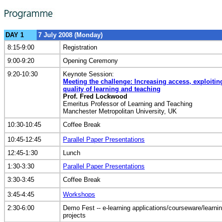
DAY 1
7 July 2008 (Monday)
8:15-9:00
Registration
9:00-9:20
Opening Ceremony
9:20-10:30
Keynote Session:
Meeting the challenge: Increasing access, exploiti
quality of learning and teaching
Prof. Fred Lockwood
Emeritus Professor of Learning and Teaching
Manchester Metropolitan University, UK
10:30-10:45
Coffee Break
10:45-12:45
Parallel Paper Presentations
12:45-1:30
Lunch
1:30-3:30
Parallel Paper Presentations
3:30-3:45
Coffee Break
3:45-4:45
Workshops
2:30-6:00
Demo Fest -- e-learning applications/courseware/learni
projects